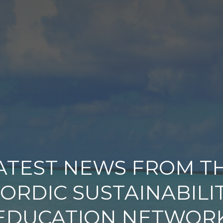
ATEST NEWS FROM T
ORDIC SUSTAINABILI
EDUCATION NETWOR