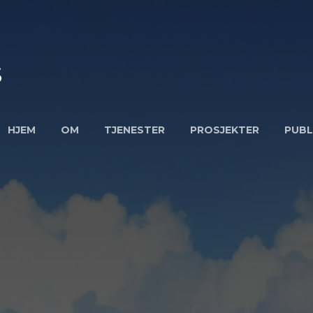
S
HJEM
OM
TJENESTER
PROSJEKTER
PUBL