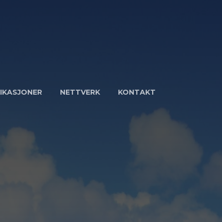
IKASJONER
NETTVERK
KONTAKT