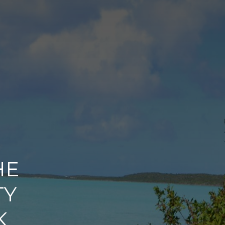
HE
TY
K