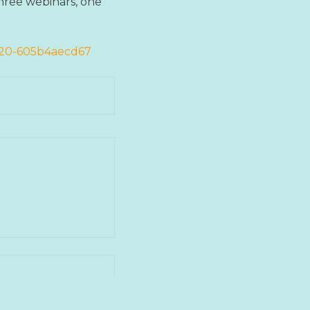
three webinars, one
2020-605b4aecd67
next post →
 HVORDAN ARBEIDE
RAFTIG UTVIKLING