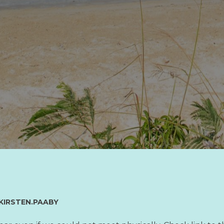
KIRSTEN.PAABY