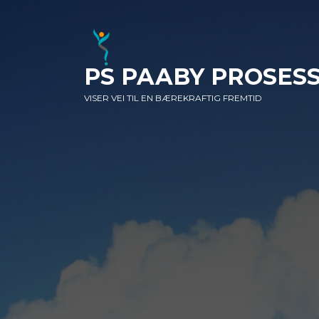
SKIP
SKIP
SKIP
TO
TO
TO
NAVIGATION
CONTENT
FOOTER
PS PAABY PROSES
VISER VEI TIL EN BÆREKRAFTIG FREMTID