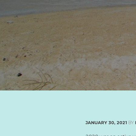
JANUARY 30, 2021
BY
LATEST