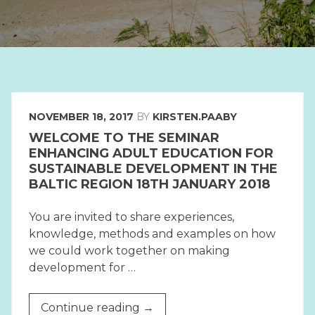
NOVEMBER 18, 2017
BY
KIRSTEN.PAABY
WELCOME TO THE SEMINAR
ENHANCING ADULT EDUCATION FOR
SUSTAINABLE DEVELOPMENT IN THE
BALTIC REGION 18TH JANUARY 2018
You are invited to share experiences,
knowledge, methods and examples on how
we could work together on making
development for …
“WELCOME
Continue reading
→