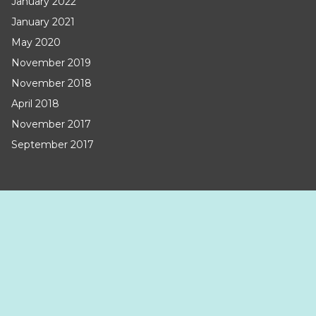
January 2022
January 2021
May 2020
November 2019
November 2018
April 2018
November 2017
September 2017
CATEGORIES
Uncategorized