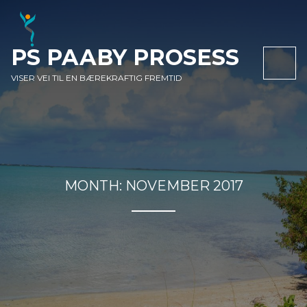
SKIP
SKIP
SKIP
TO
TO
TO
NAVIGATION
CONTENT
FOOTER
PS PAABY PROSESS
NAV
VISER VEI TIL EN BÆREKRAFTIG FREMTID
MONTH:
NOVEMBER 2017