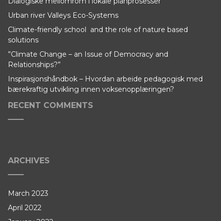
Dialogiske mellomrom i lokale planprosesser
Urban river Valleys Eco-Systems
Climate-friendly school and the role of nature based
solutions
”Climate Change – an Issue of Democracy and
Relationships?”
Inspirasjonshåndbok – Hvordan arbeide pedagogisk med
bærekraftig utvikling innen voksenopplæringen?
RECENT COMMENTS
ARCHIVES
March 2023
April 2022